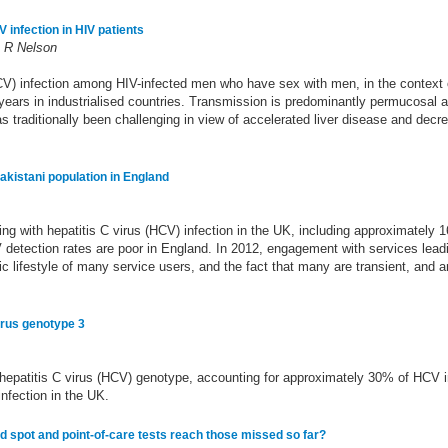
infection in HIV patients
k R Nelson
CV) infection among HIV-infected men who have sex with men, in the context o
ears in industrialised countries. Transmission is predominantly permucosal and
as traditionally been challenging in view of accelerated liver disease and dec
Pakistani population in England
ng with hepatitis C virus (HCV) infection in the UK, including approximately 1
CV detection rates are poor in England. In 2012, engagement with services lea
c lifestyle of many service users, and the fact that many are transient, and an
irus genotype 3
hepatitis C virus (HCV) genotype, accounting for approximately 30% of HCV i
nfection in the UK.
od spot and point-of-care tests reach those missed so far?