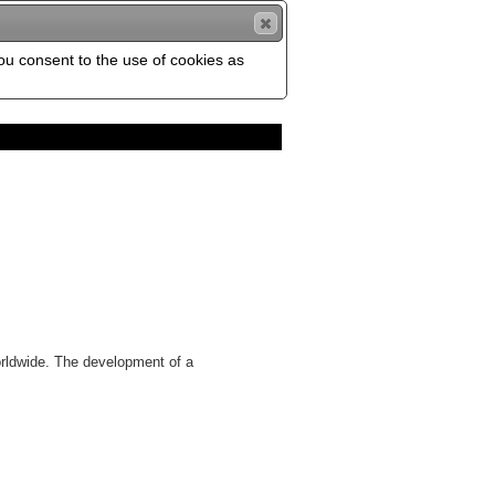
you consent to the use of cookies as
orldwide. The development of a