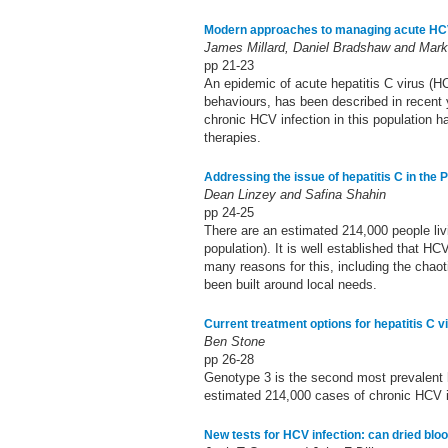
Modern approaches to managing acute HCV 
James Millard, Daniel Bradshaw and Mar
pp 21-23
An epidemic of acute hepatitis C virus (H
behaviours, has been described in recent y
chronic HCV infection in this population h
therapies.
Addressing the issue of hepatitis C in the 
Dean Linzey and Safina Shahin
pp 24-25
There are an estimated 214,000 people livi
population). It is well established that H
many reasons for this, including the chaoti
been built around local needs.
Current treatment options for hepatitis C v
Ben Stone
pp 26-28
Genotype 3 is the second most prevalent 
estimated 214,000 cases of chronic HCV i
New tests for HCV infection: can dried blo