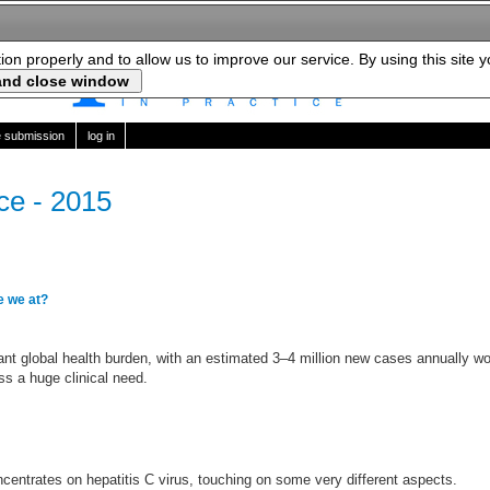
tion properly and to allow us to improve our service. By using this site 
le submission
log in
ice - 2015
e we at?
cant global health burden, with an estimated 3–4 million new cases annually w
s a huge clinical need.
centrates on hepatitis C virus, touching on some very different aspects.