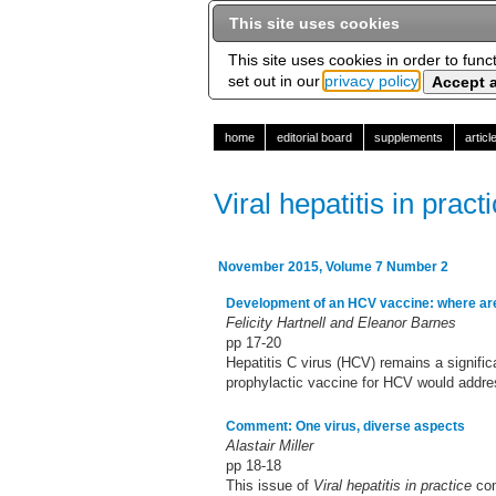
This site uses cookies
This site uses cookies in order to func
set out in our
privacy policy
home
editorial board
supplements
artic
Viral hepatitis in pract
November 2015, Volume 7 Number 2
Development of an HCV vaccine: where ar
Felicity Hartnell and Eleanor Barnes
pp 17-20
Hepatitis C virus (HCV) remains a signifi
prophylactic vaccine for HCV would addres
Comment: One virus, diverse aspects
Alastair Miller
pp 18-18
This issue of
Viral hepatitis in practice
con