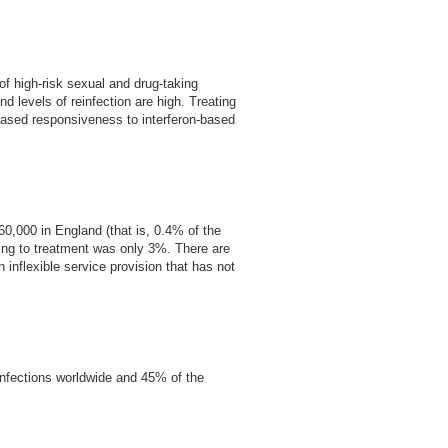
f high-risk sexual and drug-taking
 levels of reinfection are high. Treating
reased responsiveness to interferon-based
60,000 in England (that is, 0.4% of the
ding to treatment was only 3%. There are
 inflexible service provision that has not
nfections worldwide and 45% of the