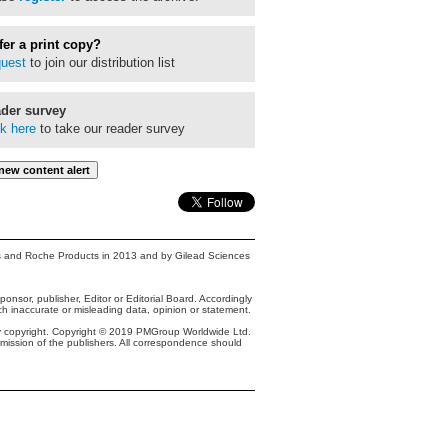
fer a print copy?
uest
to join our distribution list
der survey
ck here
to take our reader survey
s and Roche Products in 2013 and by Gilead Sciences
onsor, publisher, Editor or Editorial Board. Accordingly
ch inaccurate or misleading data, opinion or statement.
y copyright. Copyright © 2019 PMGroup Worldwide Ltd.
ermission of the publishers. All correspondence should