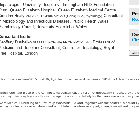
Hepatologist, University Hospitals. Birmingham NHS Foundation
rust, Queen Elizabeth Hospital, Queen Elizabeth Medical Centre.
Pre
Brendan Healy
Consultant
VMRCP FRCPath MbChB (Hons) BSc(Physiology)
Req
n Microbiology and Infectious Diseases, Public Health Wales
icrobiology Cardiff, University Hospital of Wales.
Rea
Consultant Editor
Cli
Geoffrey Dusheiko
Professor of
VMB BCh FCP(SA) FRCP FRCP(Edin)
Medicine and Honorary Consultant, Centre for Hepatology, Royal
ree Hospital, London.
ilead Sciences from 2015 to 2016, by Gilead Sciences and Janssen in 2014, by Gilead Science
cles herein are those of the contributor(s) concerned; they are not necessarily endorsed by the sp
their respective employees, officers and agents accept no liability for the consequences of any su
yward Medical Publishing and PMGroup Worldwide Ltd and, together with the content, is bound b
te may not be reproduced, distributed or published, in whole or in part, in any form without the p