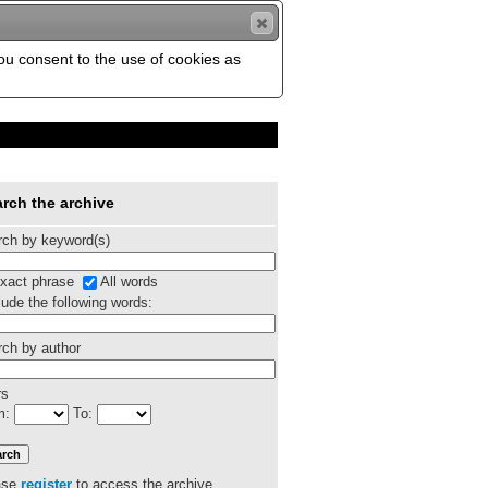
you consent to the use of cookies as
rch the archive
rch by keyword(s)
xact phrase
All words
ude the following words:
ch by author
rs
m:
To:
ase
register
to access the archive.