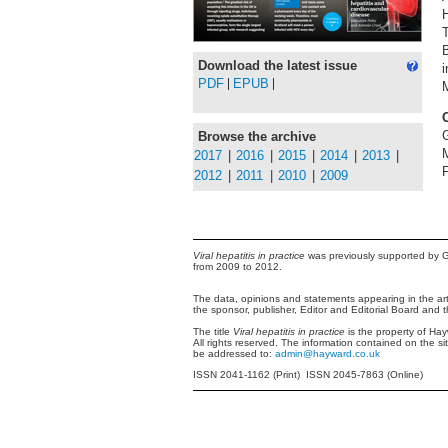
T
Download the latest issue
i
PDF
EPUB
M
Browse the archive
2017
|
2016
|
2015
|
2014
|
2013
|
F
2012
|
2011
|
2010
|
2009
Viral hepatitis in practice
was previously supported by G
from 2009 to 2012.
The data, opinions and statements appearing in the arti
the sponsor, publisher, Editor and Editorial Board and 
The title
Viral hepatitis in practice
is the property of Ha
All rights reserved. The information contained on the si
be addressed to:
admin@hayward.co.uk
ISSN 2041-1162 (Print) ISSN 2045-7863 (Online)