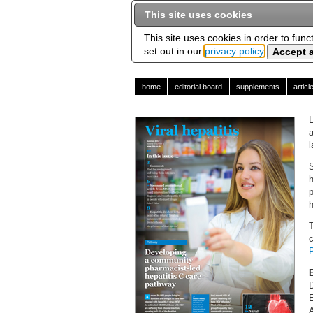
This site uses cookies
This site uses cookies in order to func
set out in our
privacy policy
home
editorial board
supplements
artic
a
l
S
h
p
h
T
c
E