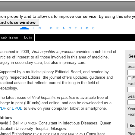
tion properly and to allow us to improve our service. By using this site 
le submission
log in
Launched in 2009,
Viral hepatitis in practice
provides a rich blend of
Sea
rticles of interest to all those involved in this area of medicine,
argely in secondary care, but also in primary care.
Sea
upported by a multidisciplinary Editorial Board, and headed by
ighly respected Editors, the journal offers updates, guidance and
E
ractical advice that reflects current thinking in the field of
Excl
epatology.
Sear
he latest issue of
Viral hepatitis in practice
is available free of
harge in print (UK only) and online, and can be downloaded as a
PDF
or
EPUB
to view on your computer, tablet or smartphone.
Yea
Fro
Editors
David J Bell
Consultant in Infectious Diseases, Queen
PhD MRCP
lizabeth University Hospital, Glasgow.
Ple
Ahmed Elsharkawy
Consultant
BSc (Hons) BM (Hons) MRCP PhD