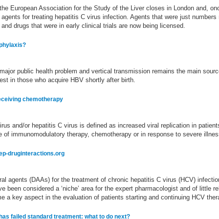
f the European Association for the Study of the Liver closes in London and, o
al agents for treating hepatitis C virus infection. Agents that were just number
nd drugs that were in early clinical trials are now being licensed.
ophylaxis?
 major public health problem and vertical transmission remains the main sourc
hest in those who acquire HBV shortly after birth.
 receiving chemotherapy
irus and/or hepatitis C virus is defined as increased viral replication in patien
se of immunomodulatory therapy, chemotherapy or in response to severe illnes
ep-druginteractions.org
viral agents (DAAs) for the treatment of chronic hepatitis C virus (HCV) infec
e been considered a ‘niche’ area for the expert pharmacologist and of little r
e a key aspect in the evaluation of patients starting and continuing HCV ther
s failed standard treatment: what to do next?