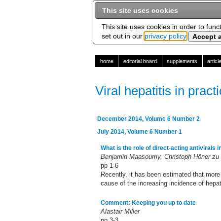
This site uses cookies
This site uses cookies in order to func
set out in our
privacy policy
home
editorial board
supplements
artic
Viral hepatitis in pract
December 2014, Volume 6 Number 2
July 2014, Volume 6 Number 1
What is the role of direct-acting antivirals 
Benjamin Maasoumy, Christoph Höner zu 
pp 1-6
Recently, it has been estimated that more
cause of the increasing incidence of hepato
Comment: Keeping you up to date
Alastair Miller
pp 3-3