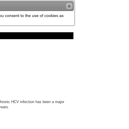
you consent to the use of cookies as
 Chronic HCV infection has been a major
years.