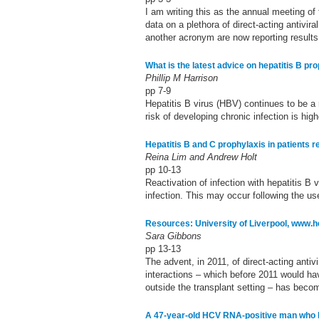
I am writing this as the annual meeting o
data on a plethora of direct-acting antivir
another acronym are now reporting results a
What is the latest advice on hepatitis B pr
Phillip M Harrison
pp 7-9
Hepatitis B virus (HBV) continues to be a
risk of developing chronic infection is hig
Hepatitis B and C prophylaxis in patients
Reina Lim and Andrew Holt
pp 10-13
Reactivation of infection with hepatitis B v
infection. This may occur following the u
Resources: University of Liverpool, www.h
Sara Gibbons
pp 13-13
The advent, in 2011, of direct-acting anti
interactions – which before 2011 would hav
outside the transplant setting – has becom
A 47-year-old HCV RNA-positive man who ha