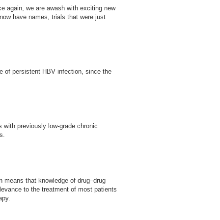
nce again, we are awash with exciting new
s now have names, trials that were just
e of persistent HBV infection, since the
ts with previously low-grade chronic
s.
tion means that knowledge of drug–drug
elevance to the treatment of most patients
apy.