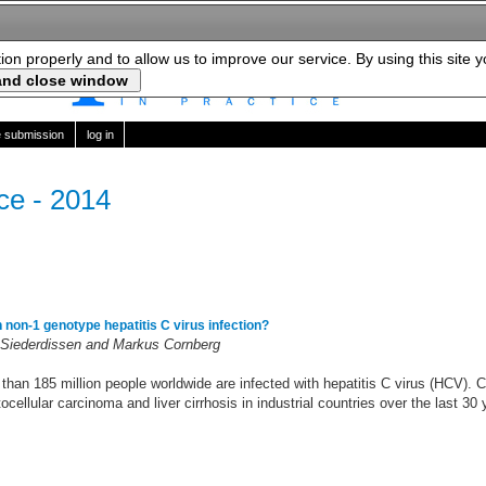
tion properly and to allow us to improve our service. By using this site 
le submission
log in
ice - 2014
in non-1 genotype hepatitis C virus infection?
Siederdissen and Markus Cornberg
 than 185 million people worldwide are infected with hepatitis C virus (HCV).
cellular carcinoma and liver cirrhosis in industrial countries over the last 30 