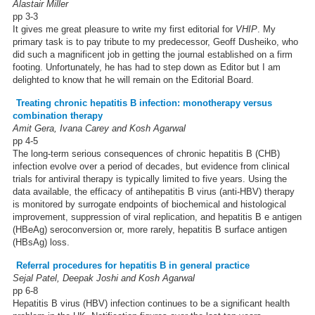
Alastair Miller
pp 3-3
It gives me great pleasure to write my first editorial for
VHIP
. My
primary task is to pay tribute to my predecessor, Geoff Dusheiko, who
did such a magnificent job in getting the journal established on a firm
footing. Unfortunately, he has had to step down as Editor but I am
delighted to know that he will remain on the Editorial Board.
Treating chronic hepatitis B infection: monotherapy versus
combination therapy
Amit Gera, Ivana Carey and Kosh Agarwal
pp 4-5
The long-term serious consequences of chronic hepatitis B (CHB)
infection evolve over a period of decades, but evidence from clinical
trials for antiviral therapy is typically limited to five years. Using the
data available, the efficacy of antihepatitis B virus (anti-HBV) therapy
is monitored by surrogate endpoints of biochemical and histological
improvement, suppression of viral replication, and hepatitis B e antigen
(HBeAg) seroconversion or, more rarely, hepatitis B surface antigen
(HBsAg) loss.
Referral procedures for hepatitis B in general practice
Sejal Patel, Deepak Joshi and Kosh Agarwal
pp 6-8
Hepatitis B virus (HBV) infection continues to be a significant health