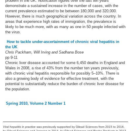
problem in the UK. Notification figures over the last ten years
demonstrate a sustained increase in the number of cases, with the
current prevalence estimated to be between 180,000 and 320,000.
However, there is much geographical variation across the country. In
areas that experience high rates of immigration, the prevalence is
likely to be much more, with as many as one in 50 people infected with
the virus.
How to tackle under-ascertainment of chronic viral hepatitis in
the UK
Chris Packham, Will Irving and Sadhana Bose
pp 9-11
Chronic liver disease accounted for some 6,450 deaths in England and
Wales in 2008, a rise of 43% from the number ten years previously,
with chronic viral hepatitis responsible for possibly 5–10%. There is
also a growing body of evidence for effective treatment, with the
potential to substantially reduce the burden of chronic liver disease for
the population.
Spring 2010, Volume 2 Number 1
Viral hepatitis in practice
was previously supported by Gilead Sciences from 2015 to 2016,
by Gilead Sciences and Janssen in 2014, by Gilead Sciences and Roche Products in 2013