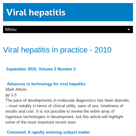
Menu
Viral hepatitis in practice - 2010
September 2010, Volume 2 Number 2
Advances in technology for viral hepatitis
Mark Atkins
pp 1-3
The pace of developments in molecular diagnostics has been dramatic
– most notably in terms of clinical utility, ease of use, timeliness of
results and cost. It is not possible to review the entire array of
ingenious technologies in development, but this article will highlight
some of the most important recent ones.
Comment: A rapidly evolving subject matter