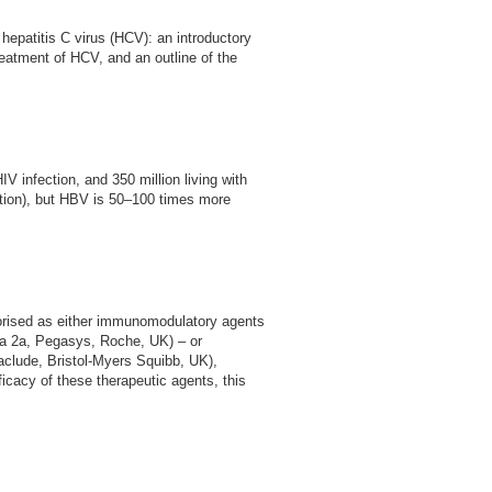
d hepatitis C virus (HCV): an introductory
reatment of HCV, and an outline of the
V infection, and 350 million living with
ection), but HBV is 50–100 times more
egorised as either immunomodulatory agents
N-a 2a, Pegasys, Roche, UK) – or
aclude, Bristol-Myers Squibb, UK),
ficacy of these therapeutic agents, this