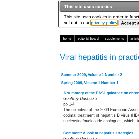
This site uses cookies
This site uses cookies in order to func
set out in our
privacy policy
home
editorial board
supplements
artic
Viral hepatitis in pract
Summer 2009, Volume 1 Number 2
Spring 2009, Volume 1 Number 1
A summery of the EASL guidance on chron
Geoffrey Dusheiko
pp 1-4
The objective of the 2009 European Associ
optimal treatment of hepatitis B virus (HB
nucleoside/nucleotide analogues, which, t
Comment: A look at hepatitis strategies
Geoffrey Dusheiko