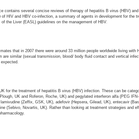
actice contains several concise reviews of therapy of hepatitis B virus (HBV) an
iew of HIV and HBV co-infection, a summary of agents in development for the t
y of the Liver (EASL) guidelines on the management of HBV.
tes that in 2007 there were around 33 million people worldwide living with HI
on are similar (sexual transmission, blood/ body fluid contact and vertical inf
e expected.
 UK for the treatment of hepatitis B virus (HBV) infection. These can be cat
ng-Plough, UK and Roferon, Roche, UK) and pegylated interferon alfa (PEG IF
lamivudine (Zeffix, GSK, UK), adefovir (Hepsera, Gilead, UK), entecavir (Bar
dine (Sebivo, Novartis, UK). Rather than looking at treatment strategies and ef
r pharmacology.