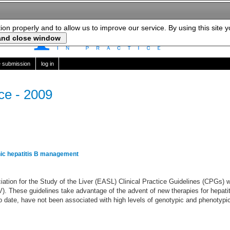
tion properly and to allow us to improve our service. By using this site 
le submission
log in
ice - 2009
ic hepatitis B management
ation for the Study of the Liver (EASL) Clinical Practice Guidelines (CPGs) w
V). These guidelines take advantage of the advent of new therapies for hepati
o date, have not been associated with high levels of genotypic and phenotypic