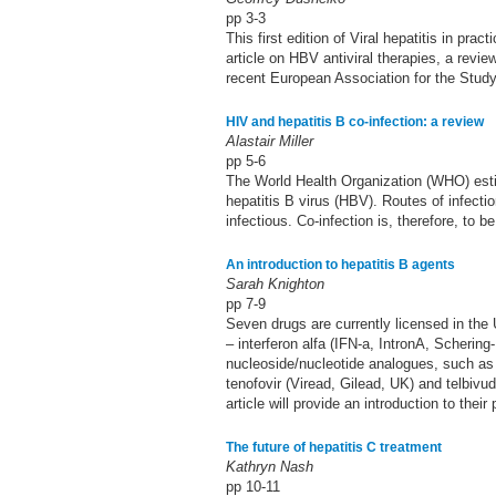
pp 3-3
This first edition of Viral hepatitis in pr
article on HBV antiviral therapies, a rev
recent European Association for the Stud
HIV and hepatitis B co-infection: a review
Alastair Miller
pp 5-6
The World Health Organization (WHO) estima
hepatitis B virus (HBV). Routes of infecti
infectious. Co-infection is, therefore, to b
An introduction to hepatitis B agents
Sarah Knighton
pp 7-9
Seven drugs are currently licensed in the
– interferon alfa (IFN-a, IntronA, Scheri
nucleoside/nucleotide analogues, such as 
tenofovir (Viread, Gilead, UK) and telbivu
article will provide an introduction to thei
The future of hepatitis C treatment
Kathryn Nash
pp 10-11