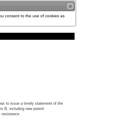
you consent to the use of cookies as
as to issue a timely statement of the
tis B, including new potent
 resistance.