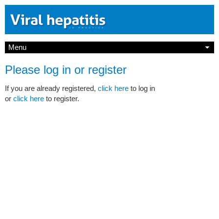
Menu
Please log in or register
If you are already registered,
click here
to log in
or
click here
to register.